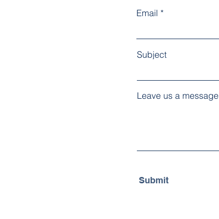
Email
Subject
Leave us a message.
Submit