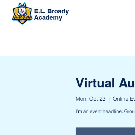
E.L. Broady
Academy
Virtual A
Mon, Oct 23
  |  
Online E
I’m an event headline. Gro