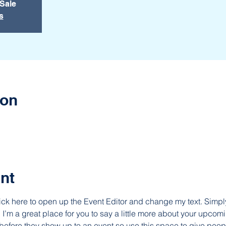
 Sale
s
ion
nt
lick here to open up the Event Editor and change my text. Simp
. I’m a great place for you to say a little more about your upcomi
before they show up to an event so use this space to give peop