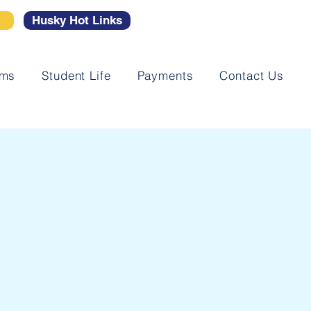
l
Husky Hot Links
ams
Student Life
Payments
Contact Us