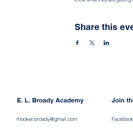
Share this ev
E. L. Broady Academy
Join t
rhooker.broady@gmail.com
Faceboo