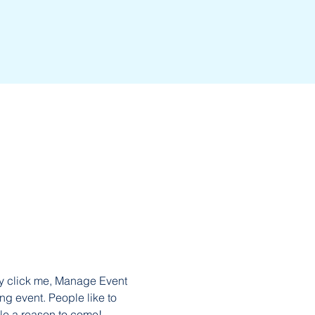
ly click me, Manage Event 
ng event. People like to 
le a reason to come!