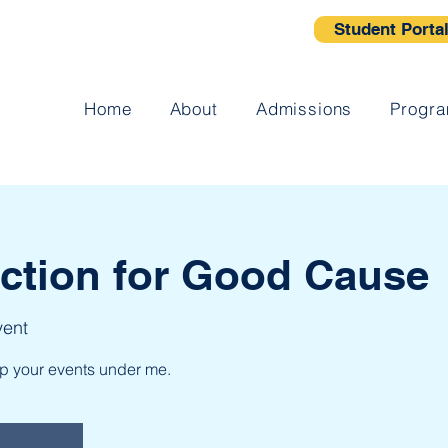
Student Porta
Home
About
Admissions
Progr
uction for Good Cause
vent
up your events under me.