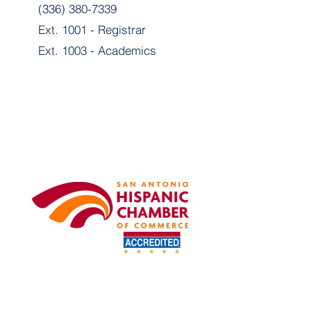
(336) 380-7339
Ext. 1001 - Registrar
Ext. 1003 - Academics