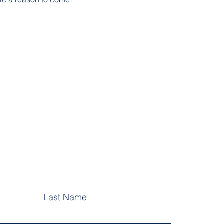
Last Name