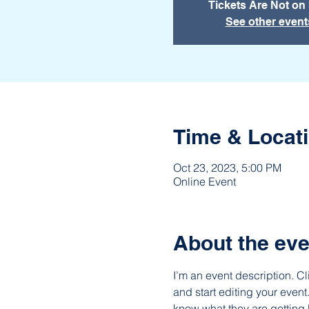
Tickets Are Not on
See other event
Time & Locat
Oct 23, 2023, 5:00 PM
Online Event
About the eve
I’m an event description. C
and start editing your event
know what they are getting 