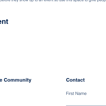
ent
he Community
Contact
First Name
k