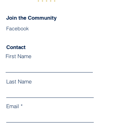
Join the Community
Facebook
Contact
First Name
Last Name
Email
Subject