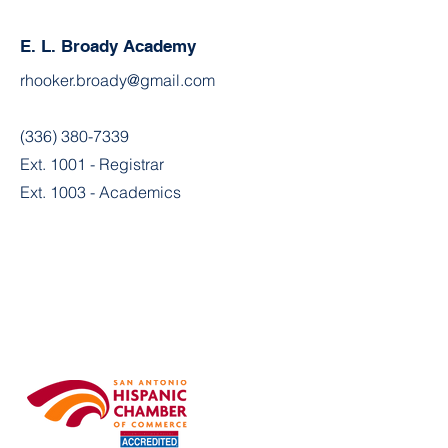
E. L. Broady Academy
rhooker.broady@gmail.com
(336) 380-7339
Ext. 1001 - Registrar
Ext. 1003 - Academics