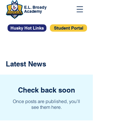
E.L. Broady
Academy
Husky Hot Links
Student Portal
Latest News
Check back soon
Once posts are published, you’ll
see them here.